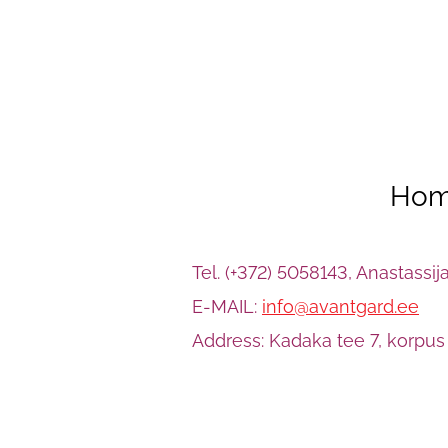
Hom
Tel. (+372) 5058143, Anastassi
E-MAIL:
info@avantgard.ee
Address: Kadaka tee 7, korpus