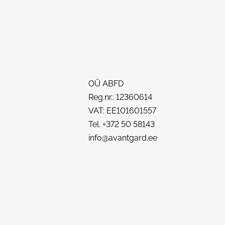
OÜ ABFD
Reg.nr.: 12360614
VAT: EE101601557
Tel. +372 50 58143
info@avantgard.ee