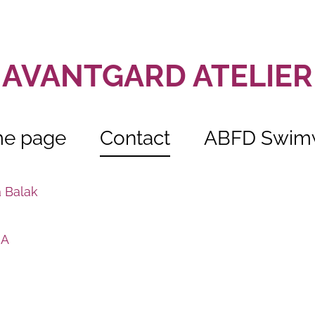
AVANTGARD ATELIER
e page
Contact
ABFD Swim
ja Balak
 A