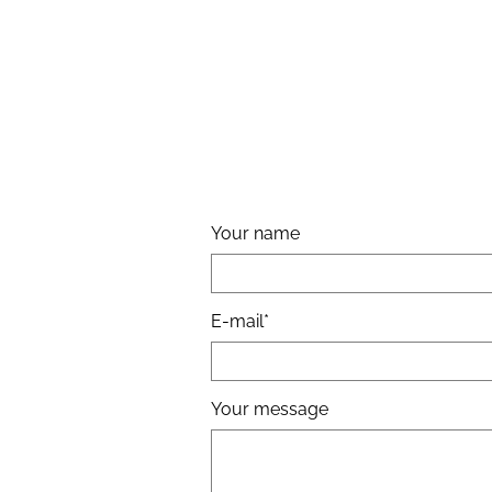
Your name
E-mail
Your message